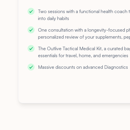
Two sessions with a functional health coach t
into daily habits
One consultation with a longevity-focused p
personalized review of your supplements, pep
The Outlive Tactical Medical Kit, a curated ba
essentials for travel, home, and emergencies
Massive discounts on advanced Diagnostics