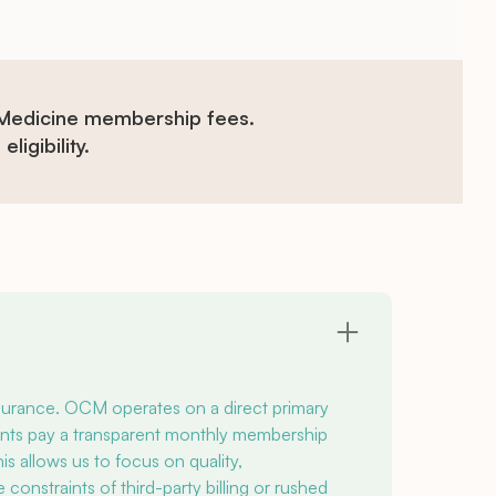
 Medicine membership fees.
ligibility.
nsurance. OCM operates on a direct primary
nts pay a transparent monthly membership
s allows us to focus on quality,
onstraints of third-party billing or rushed