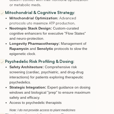
or metabolic meds.
Mitochondrial & Cognitive Strategy
:
Mitochondrial Optimization:
Advanced
protocols uto maximize ATP production.
Nootropic Stack Design:
Custom-curated
cognitive enhancers for executive "Flow States"
and neuro-protection.
Longevity Pharmacotherapy:
Management of
Rapamycin
and
Senolytic
protocols to slow the
epigenetic clock.
Psychedelic Risk Profiling & Dosing
:
Safety Architecture:
Comprehensive risk
screening (cardiac, psychiatric, and drug-drug
interactions) for patients exploring therapeutic
psychedelics.
Strategic Integration:
Expert guidance on dosing
windows and biological "prep" to ensure maximum
safety and efficacy.
Access to psychedelic therapists
Note: I do not provide access to plant medicines