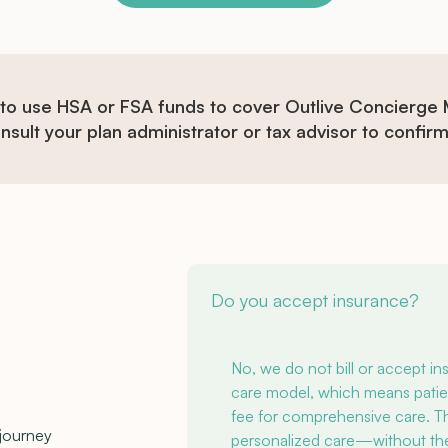
 to use HSA or FSA funds to cover Outlive Concierge
sult your plan administrator or tax advisor to confirm e
Do you accept insurance?
No, we do not bill or accept i
care model, which means patie
fee for comprehensive care. Thi
 journey
personalized care—without the c