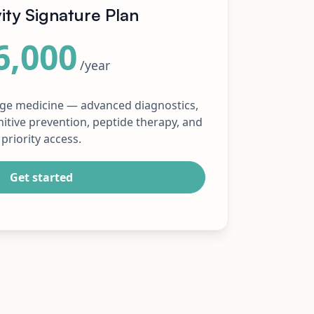
ity Signature Plan
6,000
/year
rge medicine — advanced diagnostics,
itive prevention, peptide therapy, and
priority access.
Get started