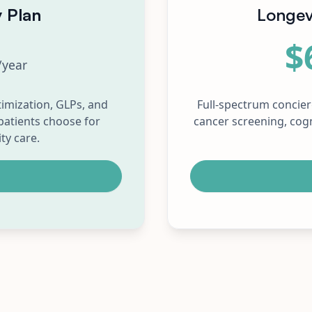
y Plan
Longev
$
/year
imization, GLPs, and
Full-spectrum concie
patients choose for
cancer screening, cogn
ty care.