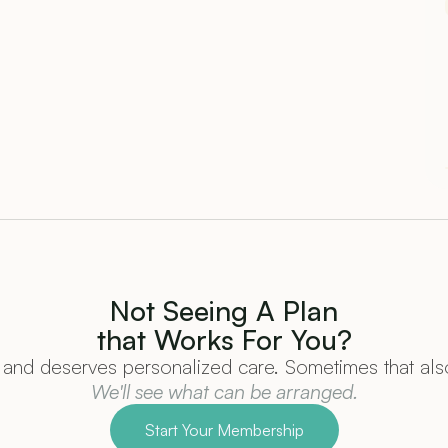
Not Seeing A Plan
that Works For You?
and deserves personalized care. Sometimes that also
We'll see what can be arranged.
Start Your Membership