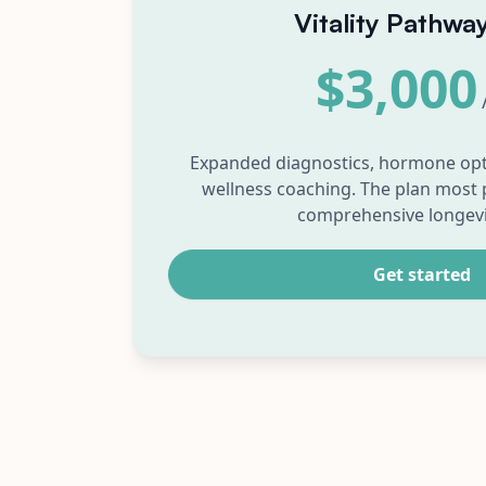
Vitality Pathwa
$3,000
Expanded diagnostics, hormone opt
wellness coaching. The plan most 
comprehensive longevi
Get started