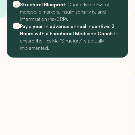
Structural Blueprint
: Quarterly reviews of
metabolic markers, insulin sensitivity, and
inflammation (hs-CRP).
Pay a year in advance annual Incentive
:
2
Hours with a Functional Medicine Coach
to
ensure the lifestyle "Structure" is actually
implemented.