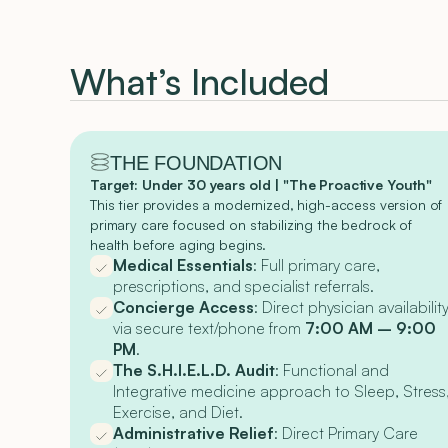
What’s Included
THE FOUNDATION
Target: Under 30 years old | "The Proactive Youth"
This tier provides a modernized, high-access version of
primary care focused on stabilizing the bedrock of
health before aging begins.
Medical Essentials
: Full primary care,
prescriptions, and specialist referrals.
Concierge Access
: Direct physician availabilit
via secure text/phone from
7:00 AM – 9:00
PM
.
The S.H.I.E.L.D. Audit
: Functional and
Integrative medicine approach to Sleep, Stress
Exercise, and Diet.
Administrative Relief
: Direct Primary Care