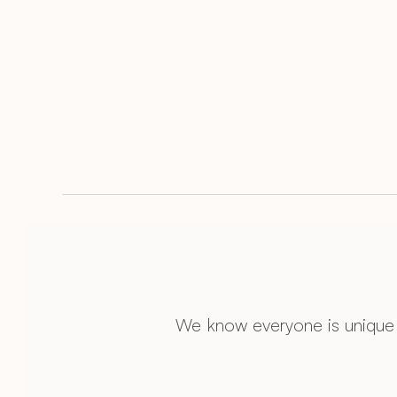
We know everyone is unique 