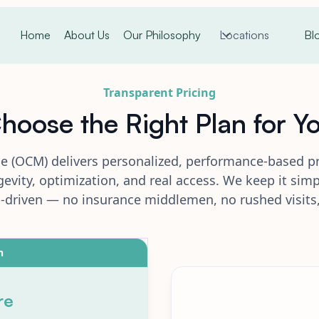
Home
About Us
Our Philosophy
Locations
Bl
Transparent Pricing
hoose the Right Plan for Y
e (OCM) delivers personalized, performance-based p
evity, optimization, and real access. We keep it simp
p-driven — no insurance middlemen, no rushed visits,
n
re