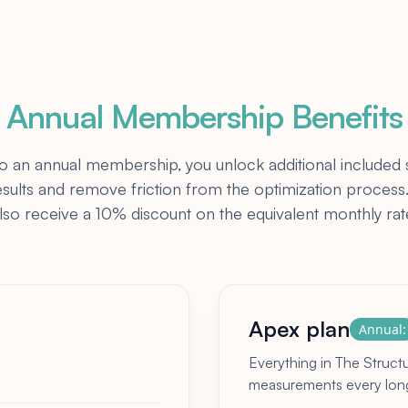
Annual Membership Benefits
an annual membership, you unlock additional included 
esults and remove friction from the optimization proce
lso receive a 10% discount on the equivalent monthly rat
Apex plan
Annual:
Everything in The Struct
measurements every longe