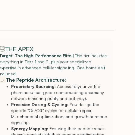
THE APEX
Target: The High-Performance Elite
|
This tier includes
everything in Tiers 1 and 2, plus your specialized
expertise in advanced cellular signaling. One home visit
Included.
The Peptide Architecture
:
Proprietary Sourcing:
Access to your vetted,
pharmaceutical-grade compounding pharmacy
network (ensuring purity and potency).
Precision Dosing & Cycling:
You design the
specific "On/Off" cycles for cellular repair,
Mitochondrial optimization, and growth hormone
signaling.
Synergy Mapping:
Ensuring their peptide stack
doesn't conflict with their hormone optimization