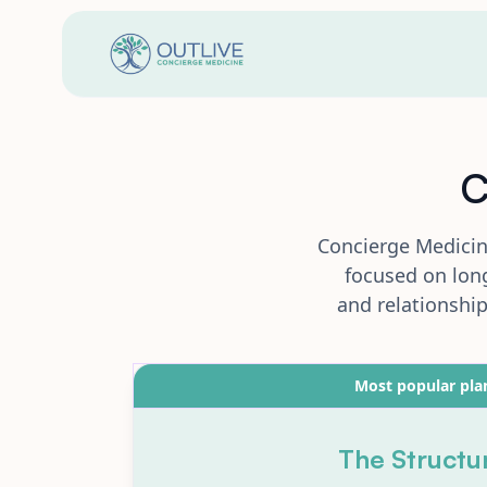
C
Concierge Medicin
focused on long
and relationshi
Most popular pla
The Structu