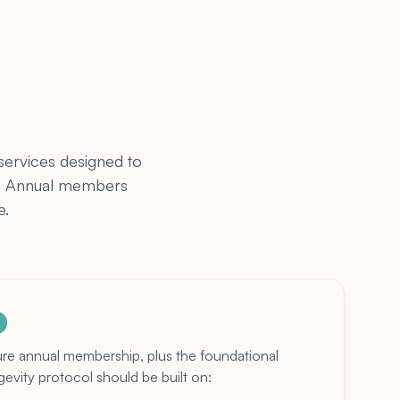
services designed to
ss. Annual members
e.
ure annual membership, plus the foundational
vity protocol should be built on: