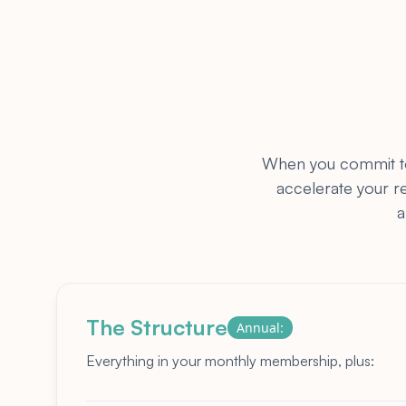
When you commit to 
accelerate your r
a
The Structure
Annual:
Everything in your monthly membership, plus: