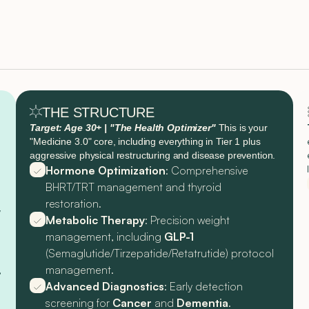
THE STRUCTURE
Target: Age 30+ | "The Health Optimizer"
This is your
"Medicine 3.0" core, including everything in Tier 1 plus
aggressive physical restructuring and disease prevention.
Hormone Optimization
: Comprehensive
BHRT/TRT management and thyroid
restoration.
y
Metabolic Therapy
: Precision weight
management, including
GLP-1
(Semaglutide/Tirzepatide/Retatrutide) protocol
,
management.
Advanced Diagnostics
: Early detection
screening for
Cancer
and
Dementia
.