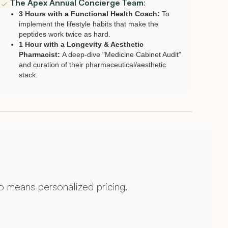
The Apex Annual Concierge Team
:
3 Hours with a Functional Health Coach:
To
implement the lifestyle habits that make the
peptides work twice as hard.
1 Hour with a Longevity & Aesthetic
Pharmacist:
A deep-dive "Medicine Cabinet Audit"
and curation of their pharmaceutical/aesthetic
stack.
 means personalized pricing.