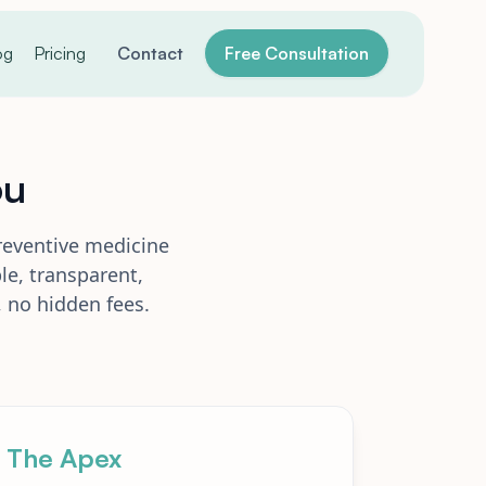
og
Pricing
Contact
Free Consultation
ou
reventive medicine
le, transparent,
 no hidden fees.
The Apex