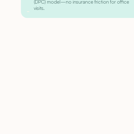
(DPC) model—no insurance friction for office
visits.