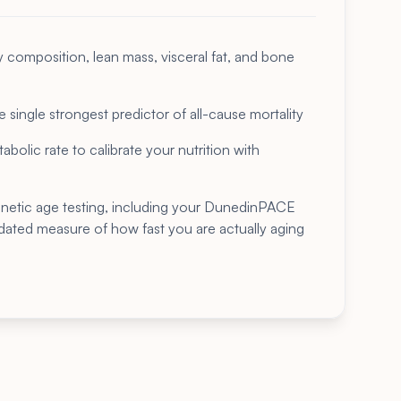
composition, lean mass, visceral fat, and bone
 single strongest predictor of all-cause mortality
bolic rate to calibrate your nutrition with
enetic age testing, including your DunedinPACE
idated measure of how fast you are actually aging