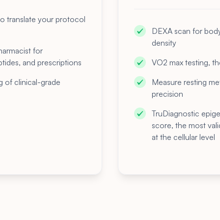
o translate your protocol
DEXA scan for body 
density
harmacist for
tides, and prescriptions
VO2 max testing, the
g of clinical-grade
Measure resting meta
precision
TruDiagnostic epig
score, the most val
at the cellular level