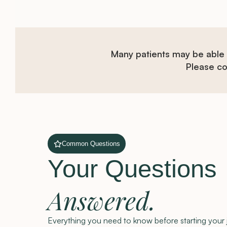
Many patients may be able
Please con
Common Questions
Your Questions
Answered.
Everything you need to know before starting your